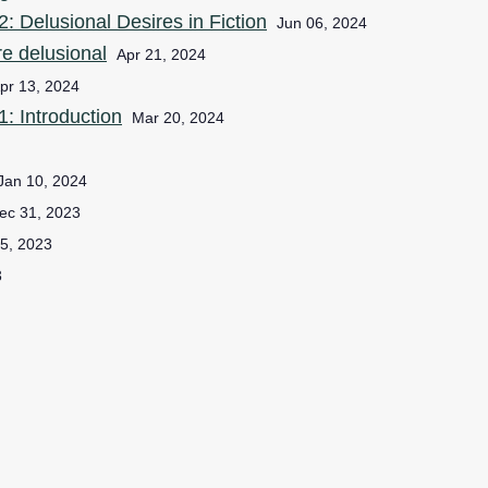
: Delusional Desires in Fiction
Jun 06, 2024
e delusional
Apr 21, 2024
pr 13, 2024
: Introduction
Mar 20, 2024
Jan 10, 2024
ec 31, 2023
5, 2023
3