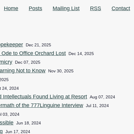
Home
Posts
Mailing List
RSS
Contact
opekeeper
Dec 21, 2025
 Ode to Office Orchard Lost
Dec 14, 2025
micry
Dec 07, 2025
arning Not to Know
Nov 30, 2025
 2025
t 24, 2024
ntellectuals Found Living at Resort
Aug 07, 2024
ermath of the 777Linguine Interview
Jul 11, 2024
l 03, 2024
ssible
Jun 18, 2024
g
Jun 17, 2024