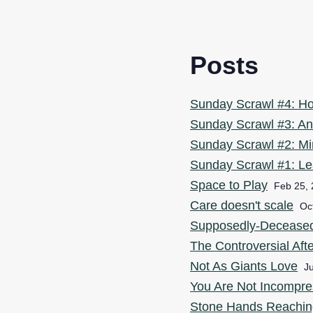
Posts
Sunday Scrawl #4: H
Sunday Scrawl #3: An
Sunday Scrawl #2: Mi
Sunday Scrawl #1: Le
Space to Play
Feb 25,
Care doesn't scale
Oc
Supposedly-Deceased I
The Controversial Aft
Not As Giants Love
Ju
You Are Not Incompre
Stone Hands Reachin