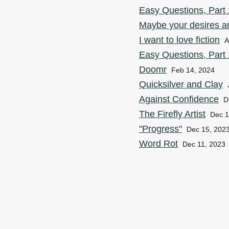
Easy Questions, Part 2
Maybe your desires ar
I want to love fiction
A
Easy Questions, Part 1
Doomr
Feb 14, 2024
Quicksilver and Clay
Against Confidence
D
The Firefly Artist
Dec 1
"Progress"
Dec 15, 202
Word Rot
Dec 11, 2023