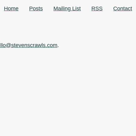
Home
Posts
Mailing List
RSS
Contact
llo@stevenscrawls.com
.