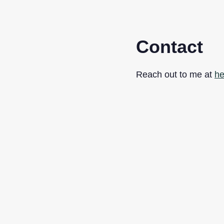
Contact
Reach out to me at
he